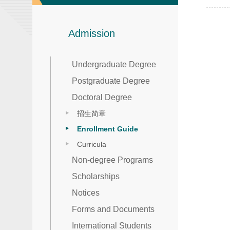
Admission
Undergraduate Degree
Postgraduate Degree
Doctoral Degree
招生简章
Enrollment Guide
Curricula
Non-degree Programs
Scholarships
Notices
Forms and Documents
International Students