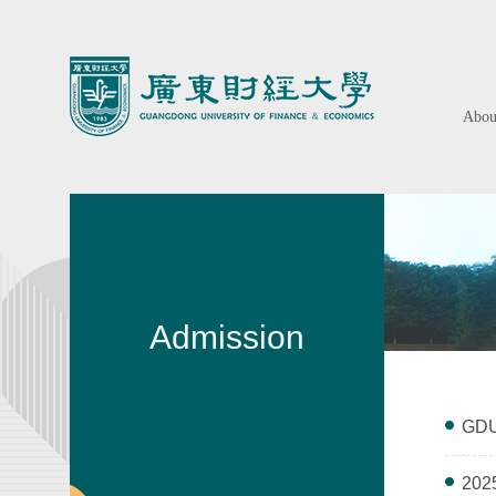
Abo
Admission
GDUF
2025