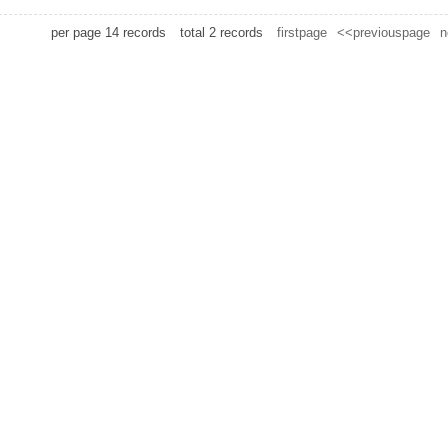
per page
14
records
total
2
records
firstpage
<<previouspage
n