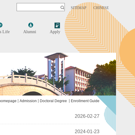
SITEMAP
CHINESE
 Life
Alumni
Apply
homepage
Admission
Doctoral Degree
Enrollment Guide
2026-02-27
2024-01-23