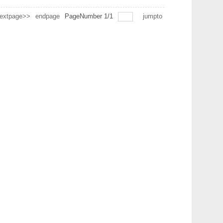
extpage>>
endpage
PageNumber
1
/
1
jumpto