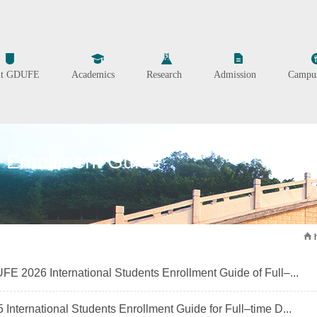
ut GDUFE
Academics
Research
Admission
Campus
Enrollment Guide
E 2026 International Students Enrollment Guide of Full–...
 International Students Enrollment Guide for Full–time D...