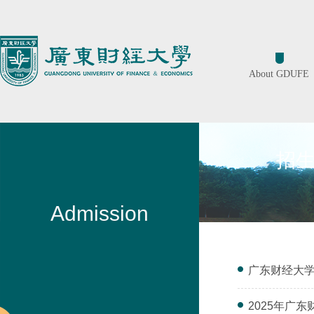
About GDUFE
招
Admission
广东财经大学
2025年广