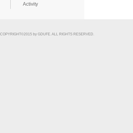
Activity
COPYRIGHT©2015 by GDUFE. ALL RIGHTS RESERVED.