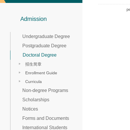
p
Admission
Undergraduate Degree
Postgraduate Degree
Doctoral Degree
招生简章
Enrollment Guide
Curricula
Non-degree Programs
Scholarships
Notices
Forms and Documents
International Students