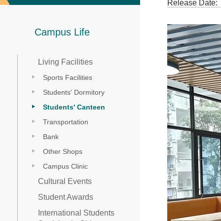
Release Date:
Campus Life
Living Facilities
Sports Facilities
Students' Dormitory
Students' Canteen
Transportation
Bank
Other Shops
Campus Clinic
Cultural Events
Student Awards
International Students