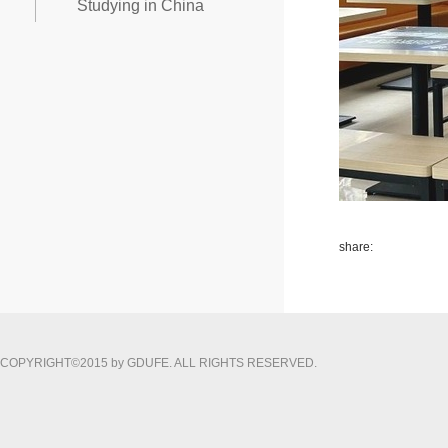
Studying in China
share:
COPYRIGHT©2015 by GDUFE. ALL RIGHTS RESERVED.