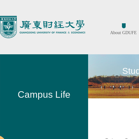
About GDUFE
Stu
Campus Life