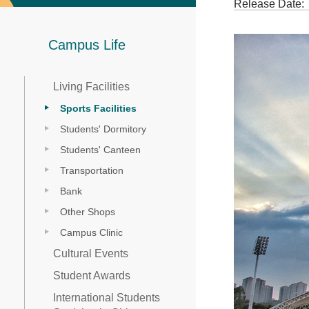
Release Date:
Campus Life
Living Facilities
Sports Facilities
Students' Dormitory
Students' Canteen
Transportation
Bank
Other Shops
Campus Clinic
Cultural Events
Student Awards
International Students