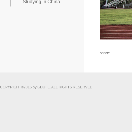
Studying in China
share:
COPYRIGHT©2015 by GDUFE. ALL RIGHTS RESERVED.