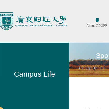
About GDUFE
Spor
Campus Life