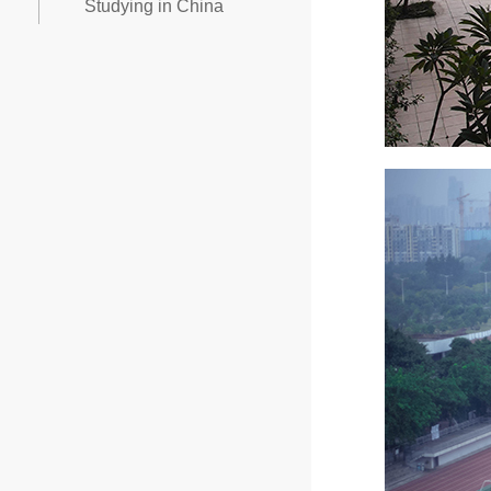
Studying in China