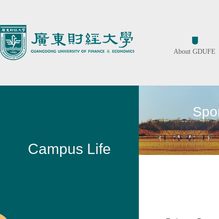
About GDUFE
Spor
Campus Life