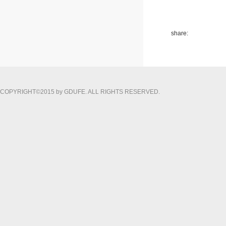
share:
COPYRIGHT©2015 by GDUFE. ALL RIGHTS RESERVED.