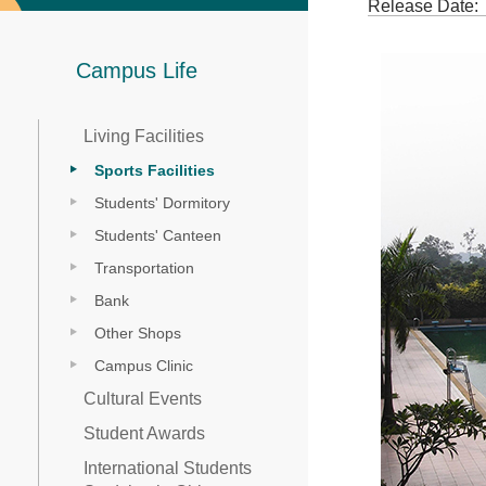
Release Date:
Campus Life
Living Facilities
Sports Facilities
Students' Dormitory
Students' Canteen
Transportation
Bank
Other Shops
Campus Clinic
Cultural Events
Student Awards
International Students