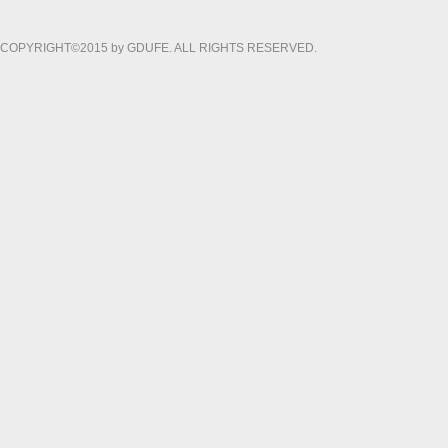
COPYRIGHT©2015 by GDUFE. ALL RIGHTS RESERVED.