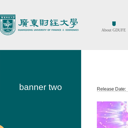
About GDUFE
ban
banner two
Release Date: