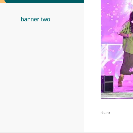
banner two
share: